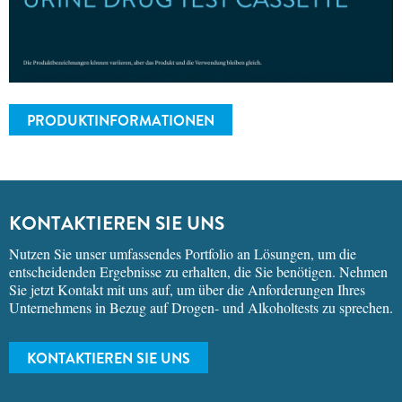
PRODUKTINFORMATIONEN
KONTAKTIEREN SIE UNS
Nutzen Sie unser umfassendes Portfolio an Lösungen, um die
entscheidenden Ergebnisse zu erhalten, die Sie benötigen. Nehmen
Sie jetzt Kontakt mit uns auf, um über die Anforderungen Ihres
Unternehmens in Bezug auf Drogen- und Alkoholtests zu sprechen.
KONTAKTIEREN SIE UNS