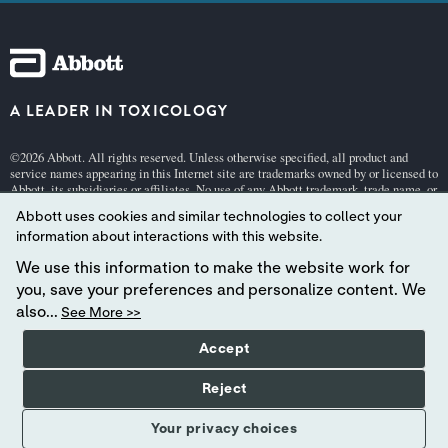
A LEADER IN TOXICOLOGY
©2026 Abbott. All rights reserved. Unless otherwise specified, all product and
service names appearing in this Internet site are trademarks owned by or licensed to
Abbott, its subsidiaries or affiliates. No use of any Abbott trademark, trade name, or
trade dress in this site may be made without the prior written authorization of
Abbott uses cookies and similar technologies to collect your
Abbott, except to identify the product or services of the company.
information about interactions with this website.
This website is governed by applicable U.S. laws and governmental regulations.
The products and information contained herewith may not be accessible in all
We use this information to make the website work for
countries, and Abbott takes no responsibility for such information which may not
you, save your preferences and personalize content. We
comply with local country legal process, regulation, registration and usage.
also...
See More >>
Your use of this website and the information contained herein is subject to
our Terms and Conditions:
Germany
| Switzerland (
German
[pdf 140KB] |
Frenc
Accept
h
[pdf 140KB] |
Italian
[pdf 140KB]),
Privacy
, and
Cookie Policies
.
Abbott - A Global Leader in Toxicology.
Reject
Your privacy choices