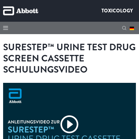
TOXICOLOGY
SURESTEP™ URINE TEST DRUG
SCREEN CASSETTE
SCHULUNGSVIDEO