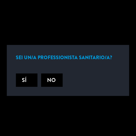
INFORMAZIONI SUL PRODOTTO
SEI UN/A PROFESSIONISTA SANITARIO/A?
CONTATTACI
SÍ
NO
Sfrutta la nostra gamma completa di soluzioni per ottenere i risultati
critici di cui hai bisogno. Contattaci oggi stesso per parlare delle
esigenze della tua azienda in materia di test tossicologici e
alcolemici.
CONTATTACI