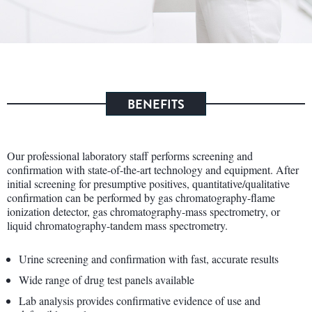
BENEFITS
Our professional laboratory staff performs screening and
confirmation with state-of-the-art technology and equipment. After
initial screening for presumptive positives, quantitative/qualitative
confirmation can be performed by gas chromatography-flame
ionization detector, gas chromatography-mass spectrometry, or
liquid chromatography-tandem mass spectrometry.
Urine screening and confirmation with fast, accurate results
Wide range of drug test panels available
Lab analysis provides confirmative evidence of use and