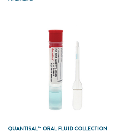
QUANTISAL™ ORAL FLUID COLLECTION