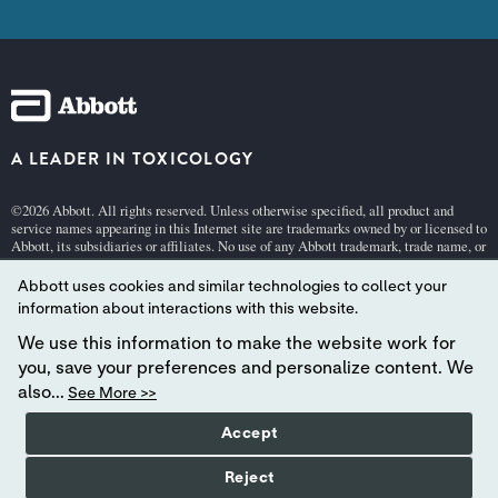
A LEADER IN TOXICOLOGY
©2026 Abbott. All rights reserved. Unless otherwise specified, all product and
service names appearing in this Internet site are trademarks owned by or licensed to
Abbott, its subsidiaries or affiliates. No use of any Abbott trademark, trade name, or
trade dress in this site may be made without the prior written authorization of
Abbott, except to identify the product or services of the company.
Abbott uses cookies and similar technologies to collect your
This website is governed by applicable U.S. laws and governmental regulations.
information about interactions with this website.
The products and information contained herewith may not be accessible in all
We use this information to make the website work for
countries, and Abbott takes no responsibility for such information which may not
comply with local country legal process, regulation, registration and usage.
you, save your preferences and personalize content. We
also...
See More >>
Your use of this website and the information contained herein is subject to our
Webs
ite Terms and Conditions
,
Privacy
, and
Cookie Policy
.
Accept
Abbott - A Global Leader in Toxicology.
Reject