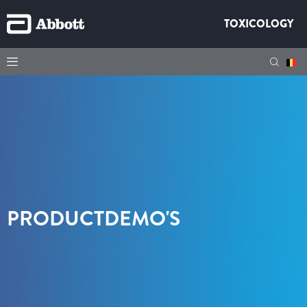
TOXICOLOGY
PRODUCTDEMO'S