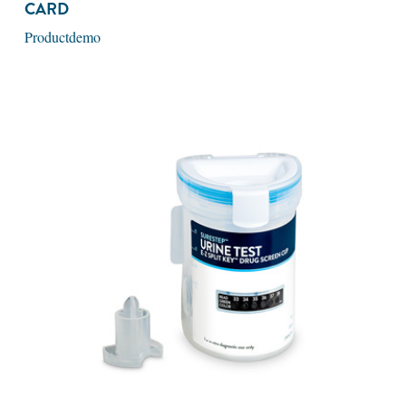
CARD
Productdemo