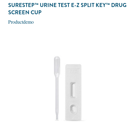
SURESTEP™ URINE TEST E-Z SPLIT KEY™ DRUG
SCREEN CUP
Productdemo