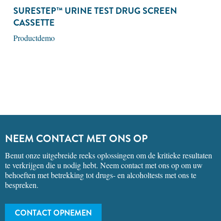
SURESTEP™ URINE TEST DRUG SCREEN
CASSETTE
Productdemo
NEEM CONTACT MET ONS OP
Benut onze uitgebreide reeks oplossingen om de kritieke resultaten
te verkrijgen die u nodig hebt. Neem contact met ons op om uw
behoeften met betrekking tot drugs- en alcoholtests met ons te
bespreken.
CONTACT OPNEMEN