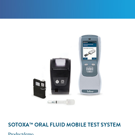
SOTOXA™ ORAL FLUID MOBILE TEST SYSTEM
Productdemo