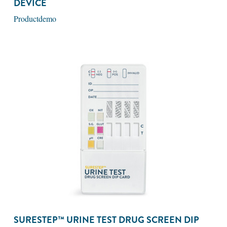
DEVICE
Productdemo
SURESTEP™ URINE TEST DRUG SCREEN DIP