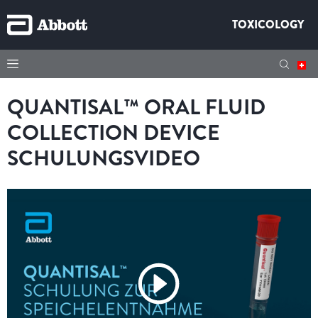
TOXICOLOGY
QUANTISAL™ ORAL FLUID
COLLECTION DEVICE
SCHULUNGSVIDEO