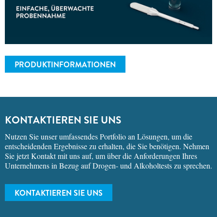
PRODUKTINFORMATIONEN
KONTAKTIEREN SIE UNS
Nutzen Sie unser umfassendes Portfolio an Lösungen, um die
entscheidenden Ergebnisse zu erhalten, die Sie benötigen. Nehmen
Sie jetzt Kontakt mit uns auf, um über die Anforderungen Ihres
Unternehmens in Bezug auf Drogen- und Alkoholtests zu sprechen.
KONTAKTIEREN SIE UNS