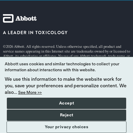
A LEADER IN TOXICOLOGY
©2026 Abbott. All rights reserved. Unless otherwise specified, all product and
service names appearing in this Internet site are trademarks owned by or licensed to
Abbott, its subsidiaries or affiliates. No use of any Abbott trademark, trade name, or
trade dress in this site may be made without the prior written authorization of
Abbott uses cookies and similar technologies to collect your
Abbott, except to identify the product or services of the company.
information about interactions with this website.
This website is governed by applicable U.S. laws and governmental regulations.
The products and information contained herewith may not be accessible in all
We use this information to make the website work for
countries, and Abbott takes no responsibility for such information which may not
you, save your preferences and personalize content. We
comply with local country legal process, regulation, registration and usage.
also...
See More >>
Your use of this website and the information contained herein is subject to
our Terms and Conditions:
Germany
| Switzerland (
German
[pdf 140KB] |
Frenc
Accept
h
[pdf 140KB] |
Italian
[pdf 140KB]),
Privacy
, and
Cookie Policies
.
Abbott - A Global Leader in Toxicology.
Reject
Your privacy choices