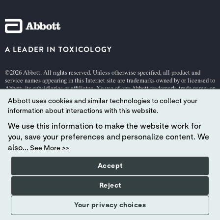
A LEADER IN TOXICOLOGY
©2026 Abbott. All rights reserved. Unless otherwise specified, all product and
service names appearing in this Internet site are trademarks owned by or licensed to
Abbott, its subsidiaries or affiliates. No use of any Abbott trademark, trade name, or
trade dress in this site may be made without the prior written authorization of
Abbott uses cookies and similar technologies to collect your
Abbott, except to identify the product or services of the company.
information about interactions with this website.
This website is governed by applicable U.S. laws and governmental regulations.
The products and information contained herewith may not be accessible in all
We use this information to make the website work for
countries, and Abbott takes no responsibility for such information which may not
you, save your preferences and personalize content. We
comply with local country legal process, regulation, registration and usage.
also...
See More >>
Your use of this website and the information contained herein is subject to our
Webs
Accept
ite Terms and Conditions
,
Privacy
, and
Cookie Policy
.
Abbott - A Global Leader in Toxicology.
Reject
Your privacy choices
YOUR PRIVACY CHOICES