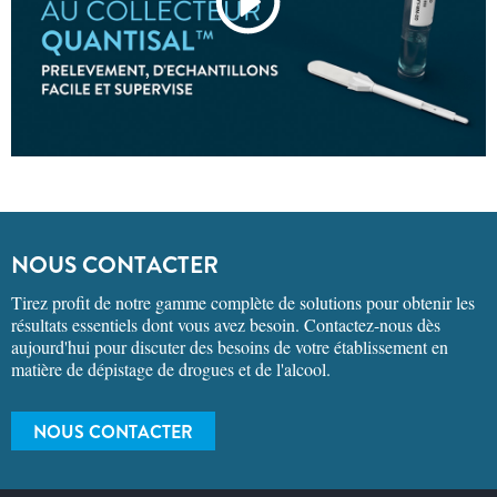
NOUS CONTACTER
Tirez profit de notre gamme complète de solutions pour obtenir les
résultats essentiels dont vous avez besoin. Contactez-nous dès
aujourd'hui pour discuter des besoins de votre établissement en
matière de dépistage de drogues et de l'alcool.
NOUS CONTACTER