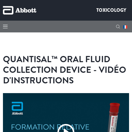
TOXICOLOGY
QUANTISAL™ ORAL FLUID
COLLECTION DEVICE - VIDÉO
D'INSTRUCTIONS