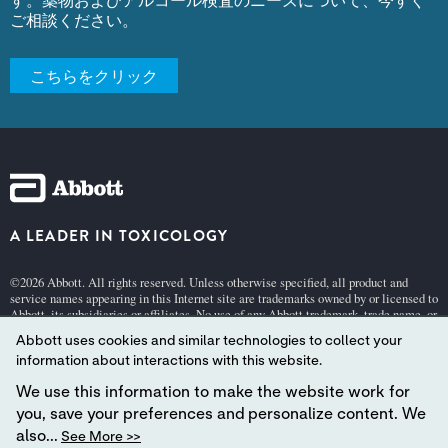
ご相談ください。
こちらをクリック
A LEADER IN TOXICOLOGY
©2026 Abbott. All rights reserved. Unless otherwise specified, all product and
service names appearing in this Internet site are trademarks owned by or licensed to
Abbott, its subsidiaries or affiliates. No use of any Abbott trademark, trade name, or
trade dress in this site may be made without the prior written authorization of
Abbott uses cookies and similar technologies to collect your
Abbott, except to identify the product or services of the company.
information about interactions with this website.
This website is governed by applicable U.S. laws and governmental regulations.
The products and information contained herewith may not be accessible in all
We use this information to make the website work for
countries, and Abbott takes no responsibility for such information which may not
you, save your preferences and personalize content. We
comply with local country legal process, regulation, registration and usage.
also...
See More >>