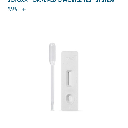
SOTOXA™ ORAL FLUID MOBILE TEST SYSTEM
製品デモ