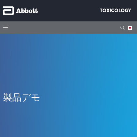
TOXICOLOGY
製品デモ