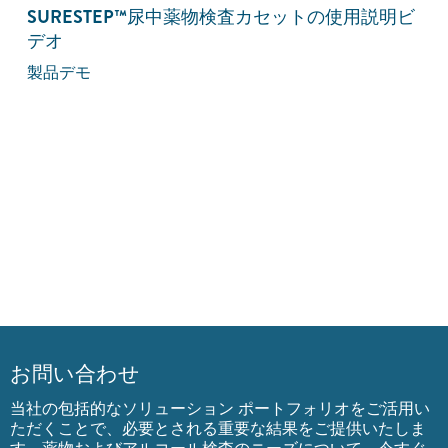
SURESTEP
™
尿中薬物検査カセットの使用説明ビ
デオ
製品デモ
お問い合わせ
当社の包括的なソリューション ポートフォリオをご活用い
ただくことで、必要とされる重要な結果をご提供いたしま
す。薬物およびアルコール検査のニーズについて、今すぐ