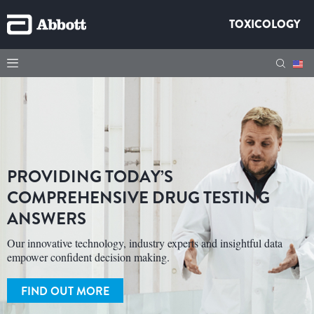
TOXICOLOGY
PROVIDING TODAY’S
COMPREHENSIVE DRUG TESTING
ANSWERS
Our innovative technology, industry experts and insightful data
empower confident decision making.
FIND OUT MORE