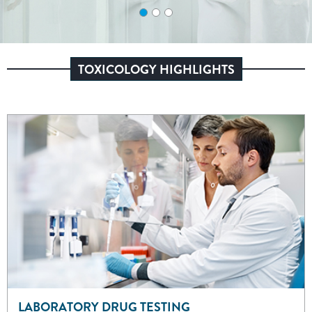
TOXICOLOGY HIGHLIGHTS
LABORATORY DRUG TESTING