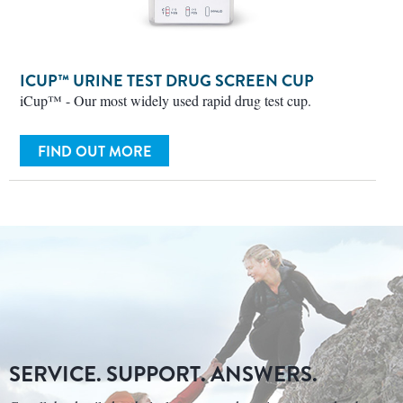
ICUP™ URINE TEST DRUG SCREEN CUP
iCup™ - Our most widely used rapid drug test cup.
FIND OUT MORE
SERVICE. SUPPORT. ANSWERS.