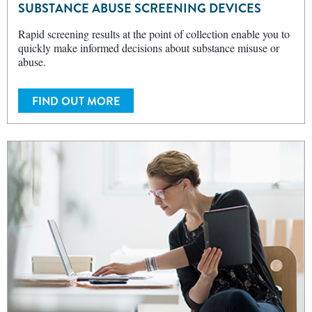
SUBSTANCE ABUSE SCREENING DEVICES
Rapid screening results at the point of collection enable you to
quickly make informed decisions about substance misuse or
abuse.
FIND OUT MORE