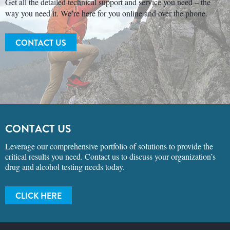
Get all the detailed technical support and service you need – the
way you need it. We’re here for you online and over the phone.
CONTACT US
CONTACT US
Leverage our comprehensive portfolio of solutions to provide the
critical results you need. Contact us to discuss your organization’s
drug and alcohol testing needs today.
CLICK HERE