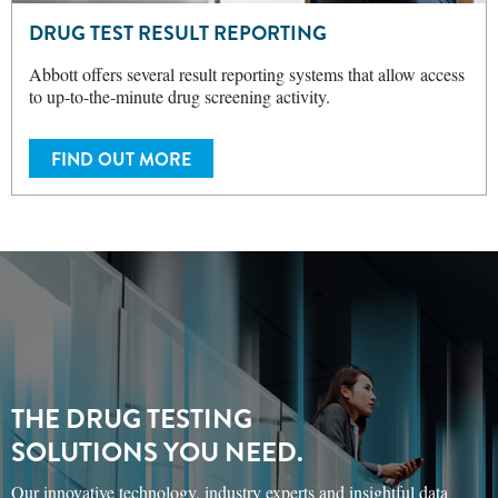
DRUG TEST RESULT REPORTING
Abbott offers several result reporting systems that allow access
to up-to-the-minute drug screening activity.
FIND OUT MORE
THE DRUG TESTING
SOLUTIONS YOU NEED.
Our innovative technology, industry experts and insightful data