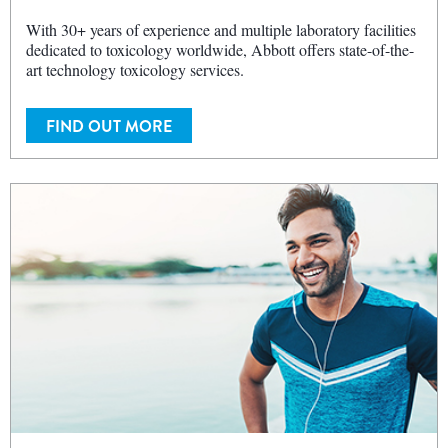
With 30+ years of experience and multiple laboratory facilities
dedicated to toxicology worldwide, Abbott offers state-of-the-
art technology toxicology services.
FIND OUT MORE