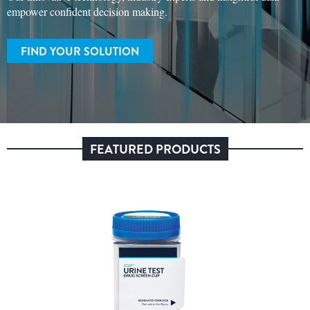
empower confident decision making.
FIND YOUR SOLUTION
FEATURED PRODUCTS