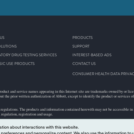
US
PRODUCTS
OLUTIONS
SUPPORT
TORY DRUG TESTING SERVICES
INTEREST-BASED ADS
SIC USE PRODUCTS
CONTACT US
CONSUMER HEALTH DATA PRIVAC
roduct and service names appearing in this Internet site are trademarks owned by or licens
ut the prior written authorization of Abbott, except to identify the product or services o
egulations. The products and information contained herewith may not be accessible in al
regulation, registration and usage.
tion about interactions with this website.
bject to our Website
Terms and Conditions
and
Privacy Policy
.
HIPAA & Patient Info
 content. We also use the information to understand the