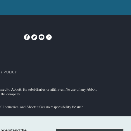
Y POLICY
ed to Abbott, its subsidiaries or affiliates. No use of any Abbott
f the company.
l countries, and Abbott takes no responsibility for such