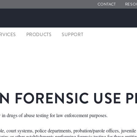
CONTACT
RESO
ERVICES
PRODUCTS
SUPPORT
N FORENSIC USE 
 in drugs of abuse testing for law enforcement purposes.
, court systems, police departments, probation/parole offices, juvenile d
ries or other establishments performing forensic testing for these entitie