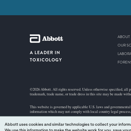
ABOUT 
OUR S
A LEADER IN
LABORA
TOXICOLOGY
FOREN
©2026 Abbott. All rights reserved. Unless otherwise specified, all p
trademark, trade name, or trade dress in this site may be made witho
This website is governed by applicable U.S. laws and governmental r
information which may not comply with local country legal process, 
Abbott uses cookies and similar technologies to collect your informa
Your use of this website and the information contained herein is su
We use this information to make the website work for you, save your preferences and personalize