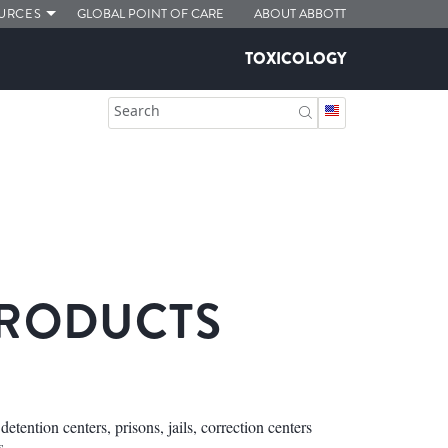
URCES
GLOBAL POINT OF CARE
ABOUT ABBOTT
TOXICOLOGY
Search
PRODUCTS
etention centers, prisons, jails, correction centers
s.