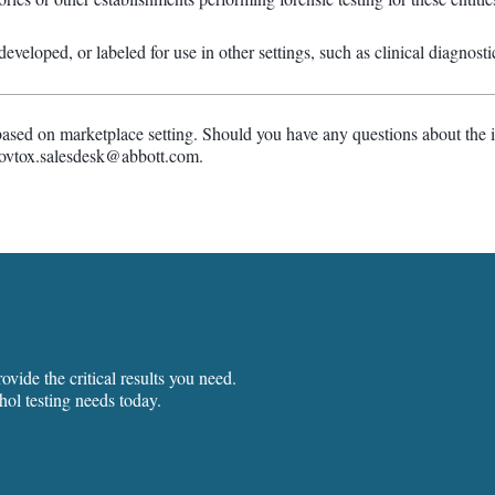
veloped, or labeled for use in other settings, such as clinical diagnosti
based on marketplace setting. Should you have any questions about the i
govtox.salesdesk@abbott.com.
vide the critical results you need.
hol testing needs today.