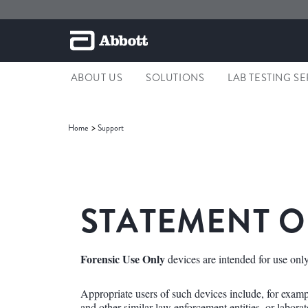
ABOUT US
SOLUTIONS
LAB TESTING S
Home
Support
STATEMENT O
Forensic Use Only
devices are intended for use only
Appropriate users of such devices include, for example
and other similar law enforcement entities, or laborato