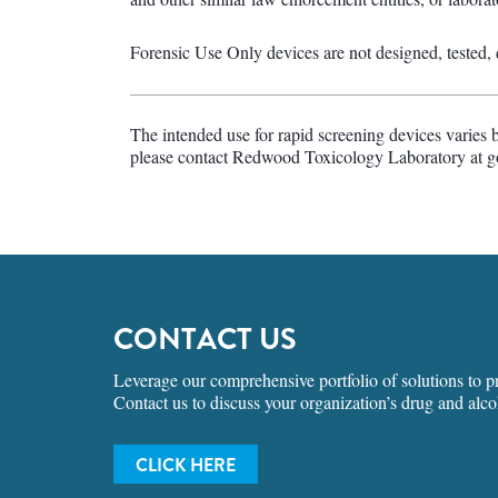
Forensic Use Only devices are not designed, tested, de
The intended use for rapid screening devices varies 
please contact Redwood Toxicology Laboratory at 
CONTACT US
Leverage our comprehensive portfolio of solutions to pro
Contact us to discuss your organization’s drug and alco
CLICK HERE