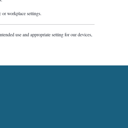
c or workplace settings.
ntended use and appropriate setting for our devices,