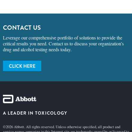
CONTACT US
Leverage our comprehensive portfolio of solutions to provide the
critical results you need. Contact us to discuss your organization’s
drug and alcohol testing needs today.
CLICK HERE
A LEADER IN TOXICOLOGY
©2026 Abbott. All rights reserved. Unless otherwise specified, all product and
service names appearing in this Internet site are trademarks owned by or licensed to