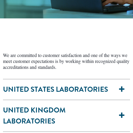
We are committed to customer satisfaction and one of the ways we
meet customer expectations is by working within recognized quality
accreditations and standards.
UNITED STATES LABORATORIES
UNITED KINGDOM
LABORATORIES