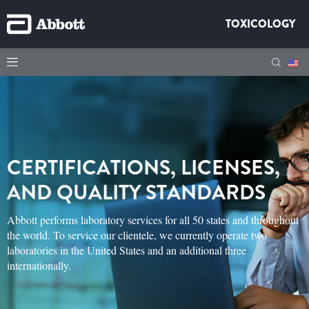
TOXICOLOGY
CERTIFICATIONS, LICENSES,
AND QUALITY STANDARDS
Abbott performs laboratory services for all 50 states and throughout
the world. To service our clientele, we currently operate two
laboratories in the United States and an additional three
internationally.