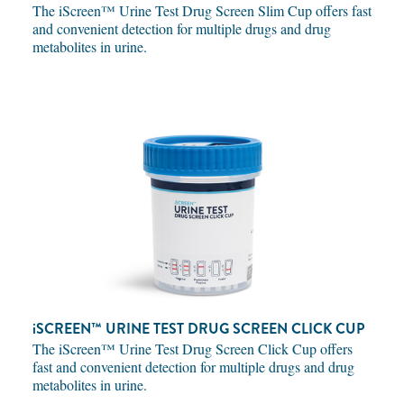
The iScreen™ Urine Test Drug Screen Slim Cup offers fast
and convenient detection for multiple drugs and drug
metabolites in urine.
iSCREEN™
URINE TEST DRUG SCREEN CLICK CUP
The iScreen™ Urine Test Drug Screen Click Cup offers
fast and convenient detection for multiple drugs and drug
metabolites in urine.