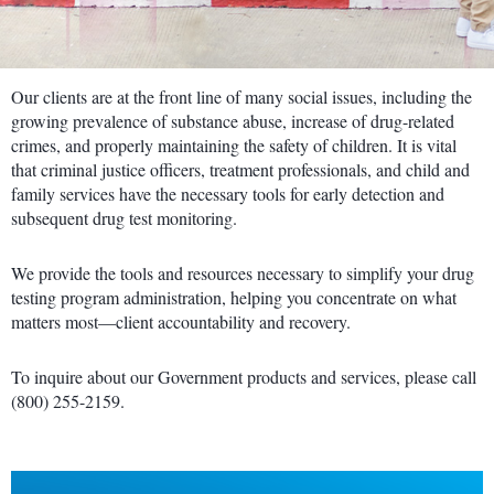
Our clients are at the front line of many social issues, including the
growing prevalence of substance abuse, increase of drug-related
crimes, and properly maintaining the safety of children. It is vital
that criminal justice officers, treatment professionals, and child and
family services have the necessary tools for early detection and
subsequent drug test monitoring.
We provide the tools and resources necessary to simplify your drug
testing program administration, helping you concentrate on what
matters most—client accountability and recovery.
To inquire about our Government products and services, please call
(800) 255-2159.