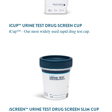
ICUP™ URINE TEST DRUG SCREEN CUP
iCup™ - Our most widely used rapid drug test cup.
iSCREEN™
URINE TEST DRUG SCREEN SLIM CUP