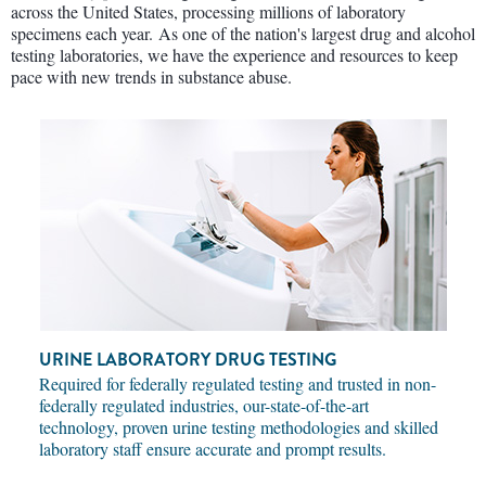
across the United States, processing millions of laboratory
specimens each year. As one of the nation's largest drug and alcohol
testing laboratories, we have the experience and resources to keep
pace with new trends in substance abuse.
URINE LABORATORY DRUG TESTING
Required for federally regulated testing and trusted in non-
federally regulated industries, our-state-of-the-art
technology, proven urine testing methodologies and skilled
laboratory staff ensure accurate and prompt results.