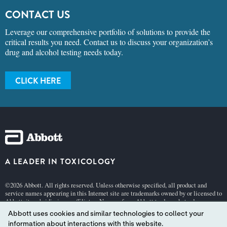
CONTACT US
Leverage our comprehensive portfolio of solutions to provide the
critical results you need. Contact us to discuss your organization’s
drug and alcohol testing needs today.
CLICK HERE
A LEADER IN TOXICOLOGY
©2026 Abbott. All rights reserved. Unless otherwise specified, all product and
service names appearing in this Internet site are trademarks owned by or licensed to
Abbott, its subsidiaries or affiliates. No use of any Abbott trademark, trade name, or
trade dress in this site may be made without the prior written authorization of
Abbott uses cookies and similar technologies to collect your
Abbott, except to identify the product or services of the company.
information about interactions with this website.