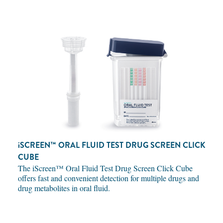
iSCREEN™
ORAL FLUID TEST DRUG SCREEN CLICK
CUBE
The iScreen™ Oral Fluid Test Drug Screen Click Cube
offers fast and convenient detection for multiple drugs and
drug metabolites in oral fluid.