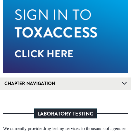
CHAPTER NAVIGATION
LABORATORY TESTING
We currently provide drug testing services to thousands of agencies