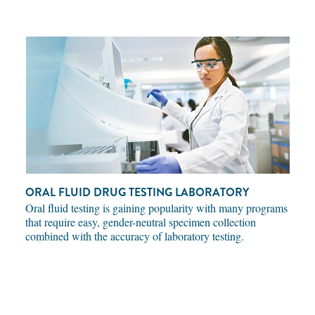
ORAL FLUID DRUG TESTING LABORATORY
Oral fluid testing is gaining popularity with many programs
that require easy, gender-neutral specimen collection
combined with the accuracy of laboratory testing.