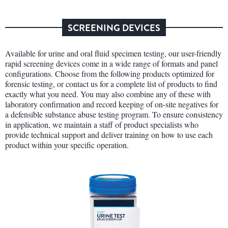
SCREENING DEVICES
Available for urine and oral fluid specimen testing, our user-friendly
rapid screening devices come in a wide range of formats and panel
configurations. Choose from the following products optimized for
forensic testing, or contact us for a complete list of products to find
exactly what you need. You may also combine any of these with
laboratory confirmation and record keeping of on-site negatives for
a defensible substance abuse testing program. To ensure consistency
in application, we maintain a staff of product specialists who
provide technical support and deliver training on how to use each
product within your specific operation.