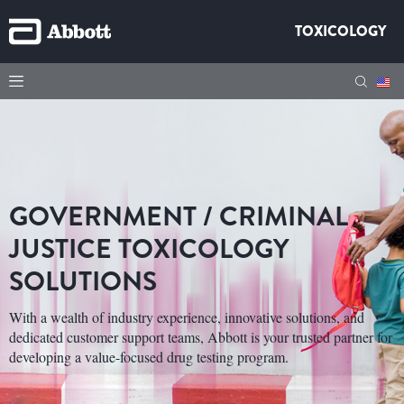
TOXICOLOGY
GOVERNMENT / CRIMINAL
JUSTICE TOXICOLOGY
SOLUTIONS
With a wealth of industry experience, innovative solutions, and
dedicated customer support teams, Abbott is your trusted partner for
developing a value-focused drug testing program.