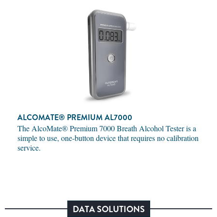
ALCOMATE® PREMIUM AL7000
The AlcoMate® Premium 7000 Breath Alcohol Tester is a
simple to use, one-button device that requires no calibration
service.
DATA SOLUTIONS