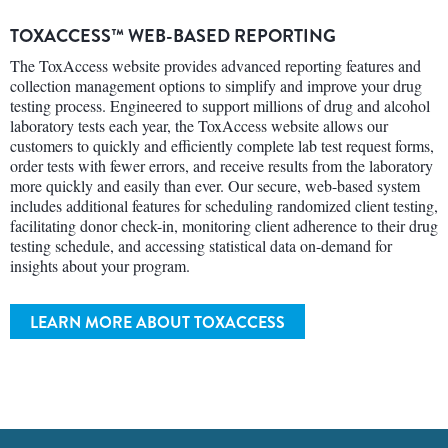
TOXACCESS™ WEB-BASED REPORTING
The ToxAccess website provides advanced reporting features and
collection management options to simplify and improve your drug
testing process. Engineered to support millions of drug and alcohol
laboratory tests each year, the ToxAccess website allows our
customers to quickly and efficiently complete lab test request forms,
order tests with fewer errors, and receive results from the laboratory
more quickly and easily than ever. Our secure, web-based system
includes additional features for scheduling randomized client testing,
facilitating donor check-in, monitoring client adherence to their drug
testing schedule, and accessing statistical data on-demand for
insights about your program.
LEARN MORE ABOUT TOXACCESS