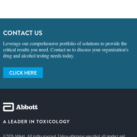
CONTACT US
Leverage our comprehensive portfolio of solutions to provide the
critical results you need. Contact us to discuss your organization’s
drug and alcohol testing needs today.
CLICK HERE
A LEADER IN TOXICOLOGY
©2026 Abbott. All rights reserved. Unless otherwise specified, all product and