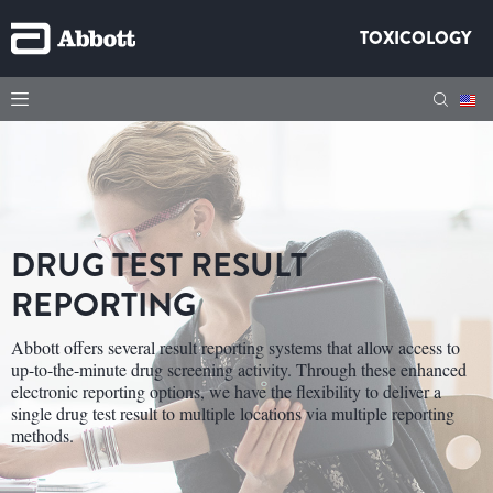
TOXICOLOGY
DRUG TEST RESULT
REPORTING
Abbott offers several result reporting systems that allow access to
up-to-the-minute drug screening activity. Through these enhanced
electronic reporting options, we have the flexibility to deliver a
single drug test result to multiple locations via multiple reporting
methods.