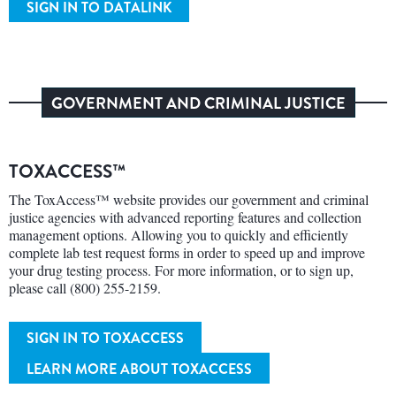
SIGN IN TO DATALINK
GOVERNMENT AND CRIMINAL JUSTICE
TOXACCESS™
The ToxAccess™ website provides our government and criminal
justice agencies with advanced reporting features and collection
management options. Allowing you to quickly and efficiently
complete lab test request forms in order to speed up and improve
your drug testing process. For more information, or to sign up,
please call (800) 255-2159.
SIGN IN TO TOXACCESS
LEARN MORE ABOUT TOXACCESS