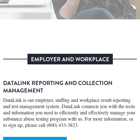
EMPLOYER AND WORKPLACE
DATALINK REPORTING AND COLLECTION
MANAGEMENT
DataLink is our employer, staffing and workplace result reporting
and test management system. DataLink connects you with the tools
and information you need to efficiently and effectively manage your
substance abuse testing program with us. For more information, or
to sign up, please call (800) 433-3823.