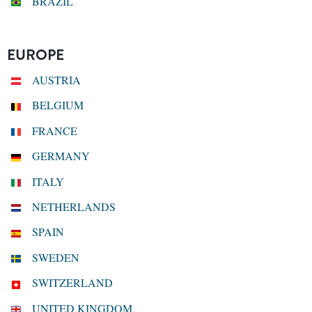
BRAZIL
EUROPE
AUSTRIA
BELGIUM
FRANCE
GERMANY
ITALY
NETHERLANDS
SPAIN
SWEDEN
SWITZERLAND
UNITED KINGDOM