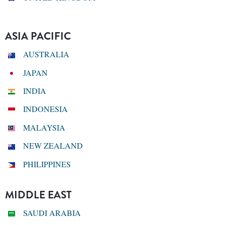
ASIA PACIFIC
AUSTRALIA
JAPAN
INDIA
INDONESIA
MALAYSIA
NEW ZEALAND
PHILIPPINES
MIDDLE EAST
SAUDI ARABIA