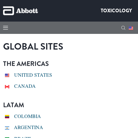
TOXICOLOGY
GLOBAL SITES
THE AMERICAS
UNITED STATES
CANADA
LATAM
COLOMBIA
ARGENTINA