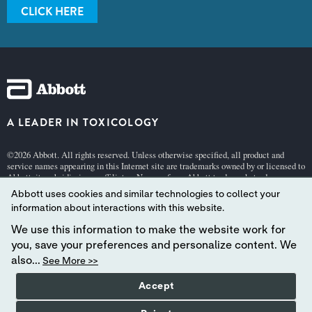
CLICK HERE
A LEADER IN TOXICOLOGY
©2026 Abbott. All rights reserved. Unless otherwise specified, all product and
service names appearing in this Internet site are trademarks owned by or licensed to
Abbott, its subsidiaries or affiliates. No use of any Abbott trademark, trade name, or
trade dress in this site may be made without the prior written authorization of
Abbott uses cookies and similar technologies to collect your
Abbott, except to identify the product or services of the company.
information about interactions with this website.
This website is governed by applicable U.S. laws and governmental regulations.
The products and information contained herewith may not be accessible in all
We use this information to make the website work for
countries, and Abbott takes no responsibility for such information which may not
you, save your preferences and personalize content. We
comply with local country legal process, regulation, registration and usage.
also...
See More >>
Your use of this website and the information contained herein is subject to our
Accept
Website
Terms and Conditions
and
Privacy Policy
.
HIPAA & Patient Info
Abbott - A Global Leader in Toxicology.