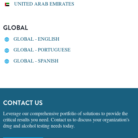
UNITED ARAB EMIRATES
GLOBAL
GLOBAL - ENGLISH
GLOBAL - PORTUGUESE
GLOBAL - SPANISH
CONTACT US
Leverage our comprehensive portfolio of solutions to provide the
critical results you need. Contact us to discuss your organization’s
drug and alcohol testing needs today.