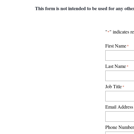
This form is not intended to be used for any othe