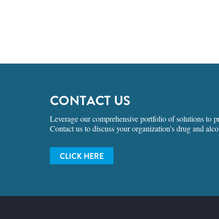
CONTACT US
Leverage our comprehensive portfolio of solutions to pro
Contact us to discuss your organization’s drug and alco
CLICK HERE