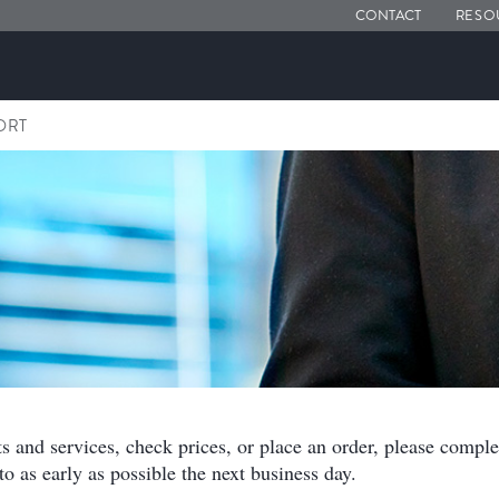
CONTACT
RESO
ORT
ts and services, check prices, or place an order, please compl
o as early as possible the next business day.