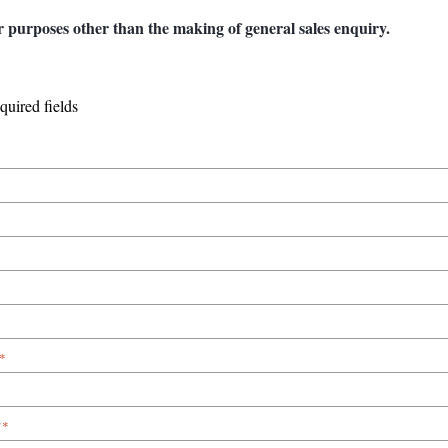
r purposes other than the making of general sales enquiry.