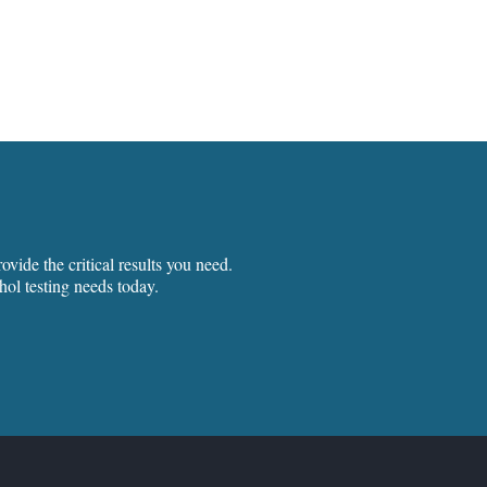
vide the critical results you need.
hol testing needs today.