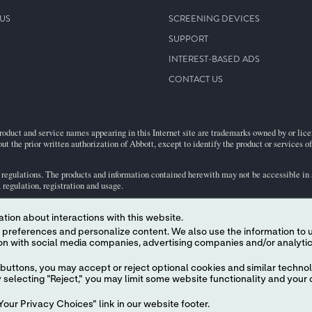
US
SCREENING DEVICES
SUPPORT
INTEREST-BASED ADS
CONTACT US
roduct and service names appearing in this Internet site are trademarks owned by or licens
ut the prior written authorization of Abbott, except to identify the product or services o
egulations. The products and information contained herewith may not be accessible in al
regulation, registration and usage.
tion about interactions with this website.
.
ject to our
Website Terms and Conditions
and
Privacy Policy
 content. We also use the information to understand the
buttons, you may accept or reject optional cookies and similar technol
selecting "Reject," you may limit some website functionality and your 
our Privacy Choices" link in our website footer.