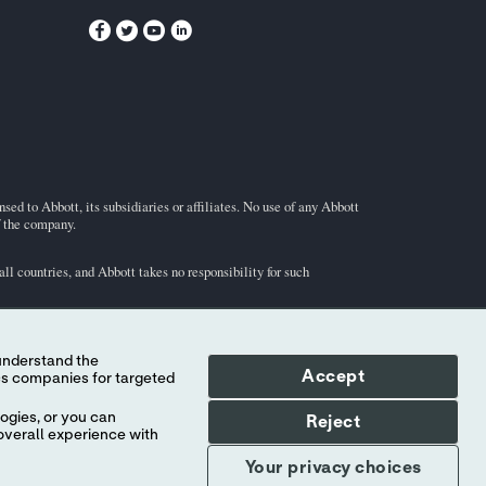
ed to Abbott, its subsidiaries or affiliates. No use of any Abbott
f the company.
l countries, and Abbott takes no responsibility for such
Accept
ogies, or you can
Reject
overall experience with
Your privacy choices