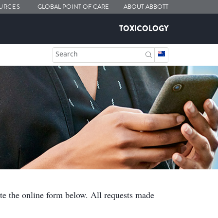
URCES
GLOBAL POINT OF CARE
ABOUT ABBOTT
TOXICOLOGY
Search
ete the online form below. All requests made