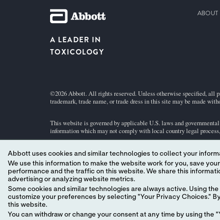
ABOUT 
A LEADER IN
TOXICOLOGY
©2026 Abbott. All rights reserved. Unless otherwise specified, all p
trademark, trade name, or trade dress in this site may be made witho
This website is governed by applicable U.S. laws and governmental r
information which may not comply with local country legal process, 
Abbott uses cookies and similar technologies to collect your informa
Your use of this website and the information contained herein is sub
We use this information to make the website work for you, save your preferences and personalize
performance and the traffic on this website. We share this information with social media companies, advertising companies and/or analytics companies for targeted
Abbott - A Global Leader in Toxicology.
advertising or analyzing website metrics.
Some cookies and similar technologies are always active. Using the 
customize your preferences by selecting "Your Privacy Choices." By 
this website.
You can withdraw or change your consent at any time by using the "Y