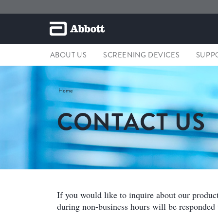
ABOUT US
SCREENING DEVICES
SUPP
Home
CONTACT US
If you would like to inquire about our produc
during non-business hours will be responded t