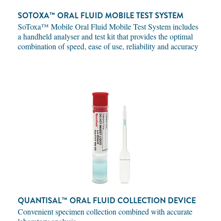
SOTOXA™ ORAL FLUID MOBILE TEST SYSTEM
SoToxa™ Mobile Oral Fluid Mobile Test System includes
a handheld analyser and test kit that provides the optimal
combination of speed, ease of use, reliability and accuracy
QUANTISAL™ ORAL FLUID COLLECTION DEVICE
Convenient specimen collection combined with accurate