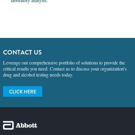
laboratory analysis.
CONTACT US
Leverage our comprehensive portfolio of solutions to provide the
critical results you need. Contact us to discuss your organization’s
drug and alcohol testing needs today.
CLICK HERE