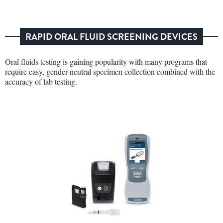
RAPID ORAL FLUID SCREENING DEVICES
Oral fluids testing is gaining popularity with many programs that
require easy, gender-neutral specimen collection combined with the
accuracy of lab testing.