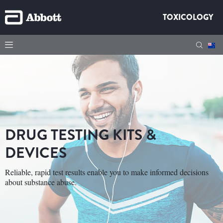
TOXICOLOGY
DRUG TESTING KITS &
DEVICES
Reliable, rapid test results enable you to make informed decisions
about substance abuse.