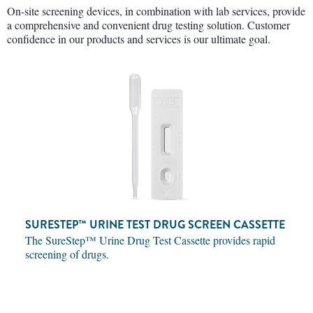
On-site screening devices, in combination with lab services, provide
a comprehensive and convenient drug testing solution. Customer
confidence in our products and services is our ultimate goal.
SURESTEP™ URINE TEST DRUG SCREEN CASSETTE
The SureStep™ Urine Drug Test Cassette provides rapid
screening of drugs.