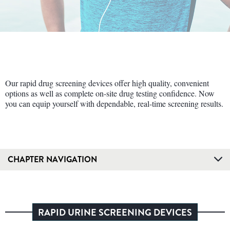
Our rapid drug screening devices offer high quality, convenient
options as well as complete on-site drug testing confidence. Now
you can equip yourself with dependable, real-time screening results.
CHAPTER NAVIGATION
RAPID URINE SCREENING DEVICES