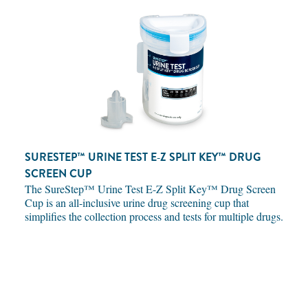
SURESTEP™ URINE TEST E‑Z SPLIT KEY™ DRUG
SCREEN CUP
The SureStep™ Urine Test E-Z Split Key™ Drug Screen
Cup is an all-inclusive urine drug screening cup that
simplifies the collection process and tests for multiple drugs.