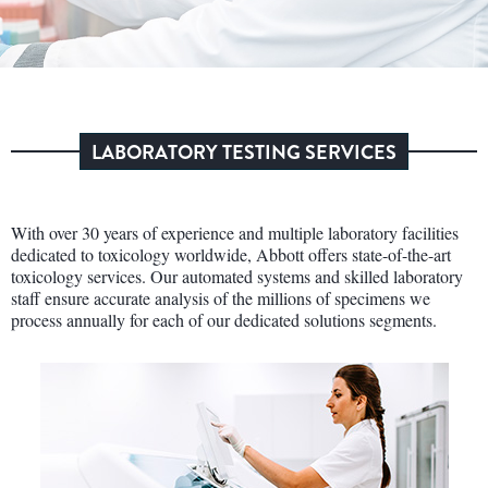
LABORATORY TESTING SERVICES
With over 30 years of experience and multiple laboratory facilities
dedicated to toxicology worldwide, Abbott offers state-of-the-art
toxicology services. Our automated systems and skilled laboratory
staff ensure accurate analysis of the millions of specimens we
process annually for each of our dedicated solutions segments.