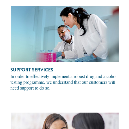
SUPPORT SERVICES
In order to effectively implement a robust drug and alcohol
testing programme, we understand that our customers will
need support to do so.