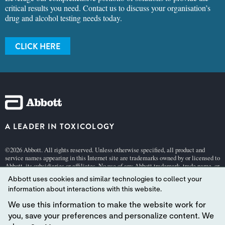
critical results you need. Contact us to discuss your organisation’s
drug and alcohol testing needs today.
CLICK HERE
A LEADER IN TOXICOLOGY
©2026 Abbott. All rights reserved. Unless otherwise specified, all product and
service names appearing in this Internet site are trademarks owned by or licensed to
Abbott, its subsidiaries or affiliates. No use of any Abbott trademark, trade name, or
trade dress in this site may be made without the prior written authorization of
Abbott uses cookies and similar technologies to collect your
Abbott, except to identify the product or services of the company.
information about interactions with this website.
This website is governed by applicable U.S. laws and governmental regulations.
The products and information contained herewith may not be accessible in all
We use this information to make the website work for
countries, and Abbott takes no responsibility for such information which may not
you, save your preferences and personalize content. We
comply with local country legal process, regulation, registration and usage.