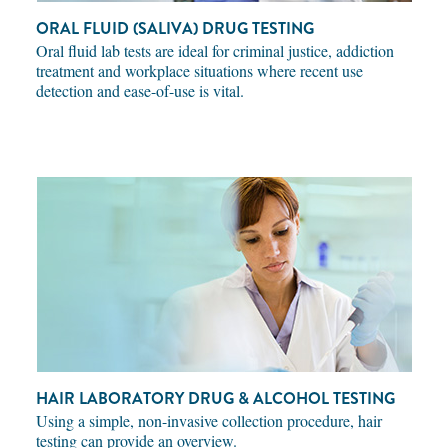
ORAL FLUID (SALIVA) DRUG TESTING
Oral fluid lab tests are ideal for criminal justice, addiction
treatment and workplace situations where recent use
detection and ease-of-use is vital.
HAIR LABORATORY DRUG & ALCOHOL TESTING
Using a simple, non-invasive collection procedure, hair
testing can provide an overview.