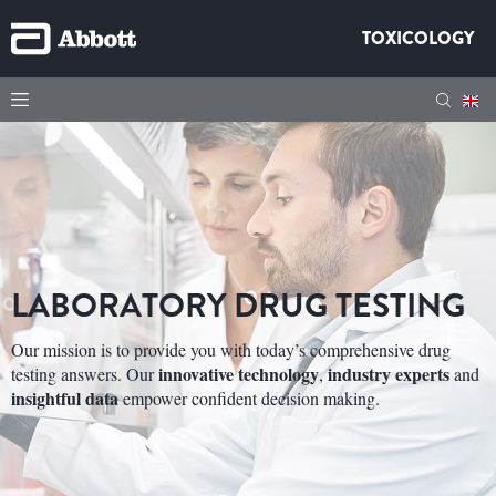
TOXICOLOGY
LABORATORY DRUG TESTING
Our mission is to provide you with today’s comprehensive drug
innovative technology
industry experts
testing answers. Our
,
and
insightful data
empower confident decision making.