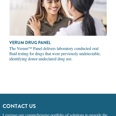
VERUM DRUG PANEL
The Verum™ Panel delivers laboratory conducted oral
fluid testing for drugs that were previously undetectable,
identifying donor undeclared drug use.
CONTACT US
Leverage our comprehensive portfolio of solutions to provide the