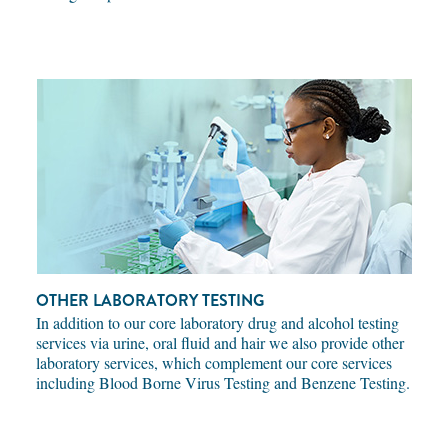
OTHER LABORATORY TESTING
In addition to our core laboratory drug and alcohol testing
services via urine, oral fluid and hair we also provide other
laboratory services, which complement our core services
including Blood Borne Virus Testing and Benzene Testing.