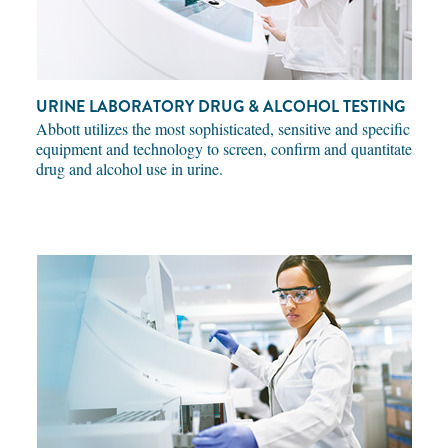
URINE LABORATORY DRUG & ALCOHOL TESTING
Abbott utilizes the most sophisticated, sensitive and specific
equipment and technology to screen, confirm and quantitate
drug and alcohol use in urine.