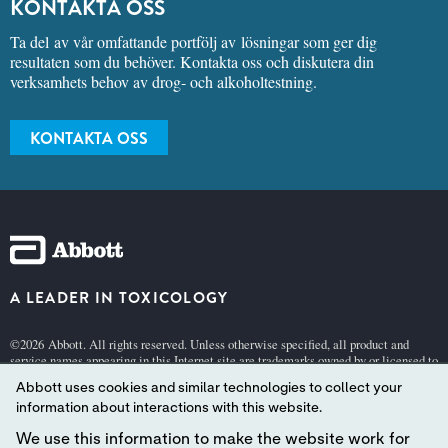
KONTAKTA OSS
Ta del av vår omfattande portfölj av lösningar som ger dig
resultaten som du behöver. Kontakta oss och diskutera din
verksamhets behov av drog- och alkoholtestning.
KONTAKTA OSS
A LEADER IN TOXICOLOGY
©2026 Abbott. All rights reserved. Unless otherwise specified, all product and
service names appearing in this Internet site are trademarks owned by or licensed to
Abbott, its subsidiaries or affiliates. No use of any Abbott trademark, trade name, or
Abbott uses cookies and similar technologies to collect your
trade dress in this site may be made without the prior written authorization of
Abbott, except to identify the product or services of the company.
information about interactions with this website.
This website is governed by applicable U.S. laws and governmental regulations.
We use this information to make the website work for