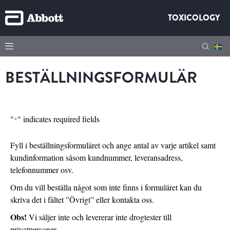
TOXICOLOGY
BESTÄLLNINGSFORMULÄR