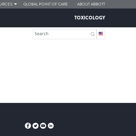
URCES
GLOBAL POINT OF CARE
ABOUT ABBOTT
TOXICOLOGY
Search