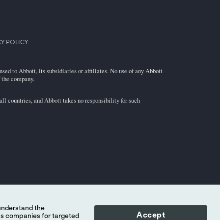
Y POLICY
ed to Abbott, its subsidiaries or affiliates. No use of any Abbott
f the company.
l countries, and Abbott takes no responsibility for such
Accept