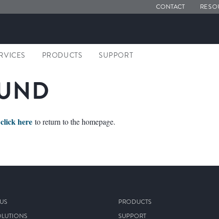
CONTACT
RESO
ERVICES
PRODUCTS
SUPPORT
OUND
click here
e
to return to the homepage.
US
PRODUCTS
OLUTIONS
SUPPORT