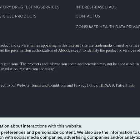
TORY DRUG TESTING SERVICES
INTEREST-BASED ADS
SIC USE PRODUCTS
CONTACT US
CONSUMER HEALTH DATA PRIVAC
roduct and service names appearing in this Internet site are trademarks owned by or licens
ut the prior written authorization of Abbott, except to identify the product or services o
egulations. The products and information contained herewith may not be accessible in al
regulation, registration and usage.
bject to our Website
Terms and Conditions
and
Privacy Policy
.
HIPAA & Patient Info
tion about interactions with this website.
 content. We also use the information to understand the