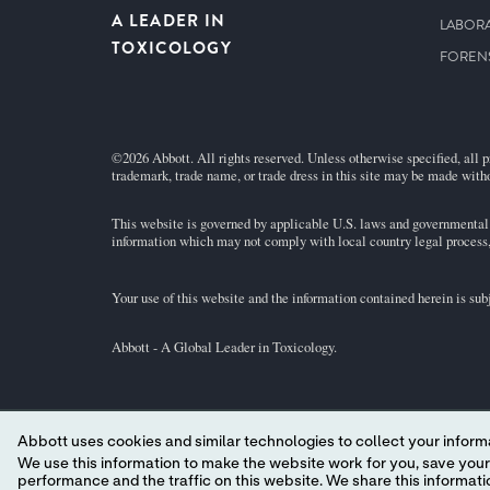
A LEADER IN
LABORA
TOXICOLOGY
FOREN
©2026 Abbott. All rights reserved. Unless otherwise specified, all p
trademark, trade name, or trade dress in this site may be made witho
This website is governed by applicable U.S. laws and governmental r
information which may not comply with local country legal process, 
Your use of this website and the information contained herein is su
Abbott - A Global Leader in Toxicology.
Abbott uses cookies and similar technologies to collect your informa
YOUR PRIVACY CHOICES
We use this information to make the website work for you, save your preferences and personalize
performance and the traffic on this website. We share this information with social media companies, advertising companies and/or analytics companies for targeted