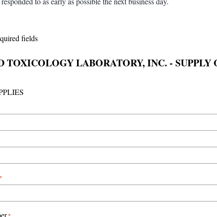
responded to as early as possible the next business day.