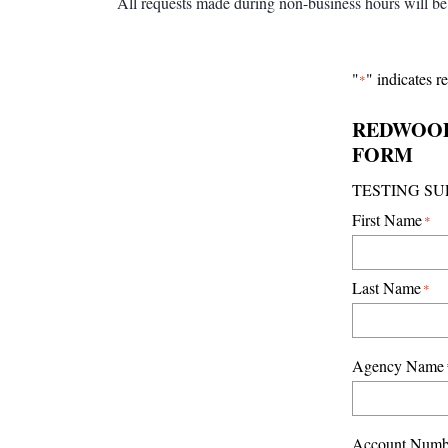
All requests made during non-business hours will be 