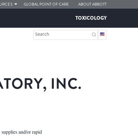
URCES
GLOBAL POINT OF CARE
ABOUT ABBOTT
TOXICOLOGY
Search
ORY, INC.
 supplies and/or rapid