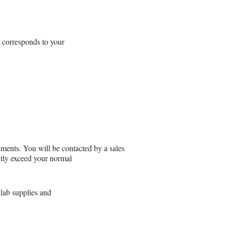
t corresponds to your
ements. You will be contacted by a sales
antly exceed your normal
 lab supplies and