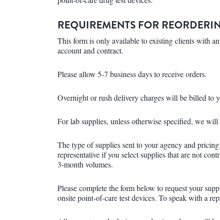
REQUIREMENTS FOR REORDERIN
This form is only available to existing clients with
account and contract.
Please allow 5-7 business days to receive orders.
Overnight or rush delivery charges will be billed to 
For lab supplies, unless otherwise specified, we wil
The type of supplies sent to your agency and pricing
representative if you select supplies that are not con
3-month volumes.
Please complete the form below to request your supp
onsite point-of-care test devices. To speak with a re