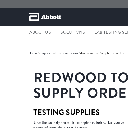
ABOUT US
SOLUTIONS
LAB TESTING S
Home
Support
Customer Forms
Redwood Lab Supply Order Form
REDWOOD TOX
SUPPLY ORD
TESTING SUPPLIES
Use the supply order form options below for conveni
point-of-care drug test devices.