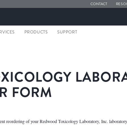
CONTACT
RESO
ERVICES
PRODUCTS
SUPPORT
ICOLOGY LABORAT
ER FORM
ent reordering of your Redwood Toxicology Laboratory, Inc. laboratory