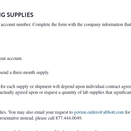
G SUPPLIES
 an account number. Complete the form with the company information tha
your account.
l send a three-month supply.
 for each supply or shipment will depend upon individual contract agre
tractually agreed upon or request a quantity of lab supplies that signific
lies. You may also email your request to
govtox.orders@abbott.com
for
presentative instead, please call 877.444.0049.